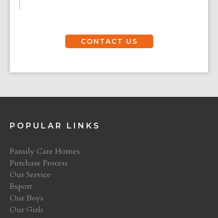
CONTACT US
POPULAR LINKS
Family Care Homes
Purchase Process
Our Service
Export
Our Boys
Our Girls