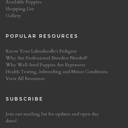
Available Puppies
Shopping List
Gallery
POPULAR RESOURCES
Know Your Labradoodle's Pedigree
Why Are Professional Breeders Needed?
Why Well-bred Puppies Are Expensive
Health Testing, Inbreeding and Minor Conditions
View All Resources
SUBSCRIBE
Join our mailing list for updates and open day
dates!