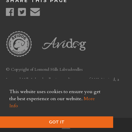
SHARE THIS PAGE
© Copyright of Lomond Hills Labradoodles
Lomond Hills Labradoodles is a trading name of LHL Limited, a
company registered in Scotland. Licence No. FC26
This website uses cookies to ensure you get
Privacy Policy
the best experience on our website.
More
Info
GOT IT