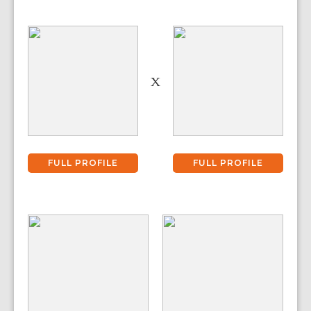
X
FULL PROFILE
FULL PROFILE