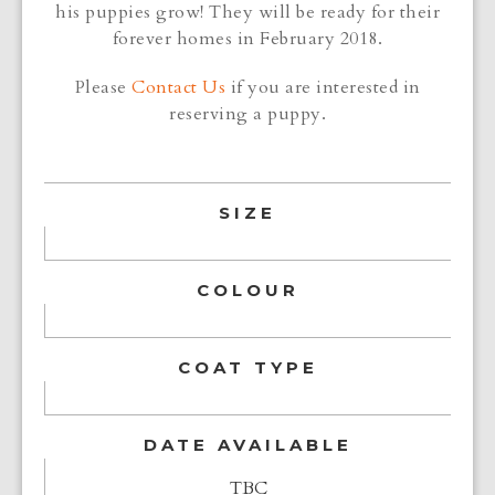
his puppies grow! They will be ready for their
forever homes in February 2018.
Please
Contact Us
if you are interested in
reserving a puppy.
SIZE
COLOUR
COAT TYPE
DATE AVAILABLE
TBC