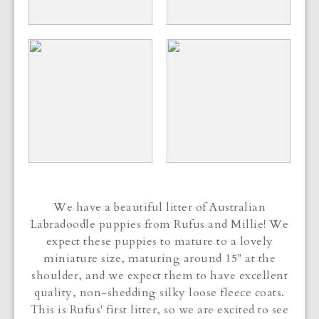
We have a beautiful litter of Australian
Labradoodle puppies from Rufus and Millie! We
expect these puppies to mature to a lovely
miniature size, maturing around 15" at the
shoulder, and we expect them to have excellent
quality, non-shedding silky loose fleece coats.
This is Rufus' first litter, so we are excited to see