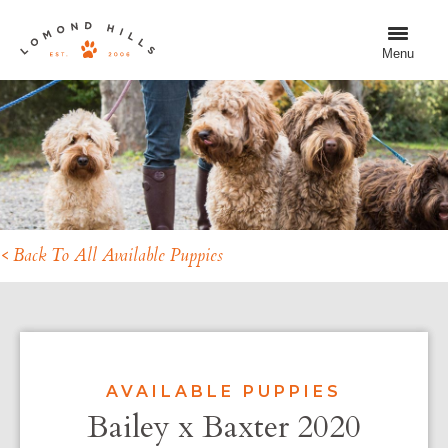
Menu
< Back To All Available Puppies
AVAILABLE PUPPIES
Bailey x Baxter 2020