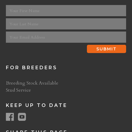
FOR BREEDERS
Breeding Stock Available
Stud Service
KEEP UP TO DATE