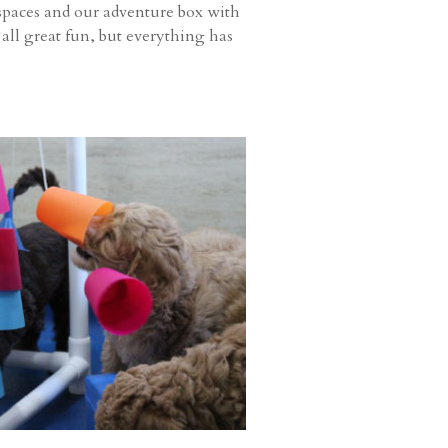
k spaces and our adventure box with
 all great fun, but everything has