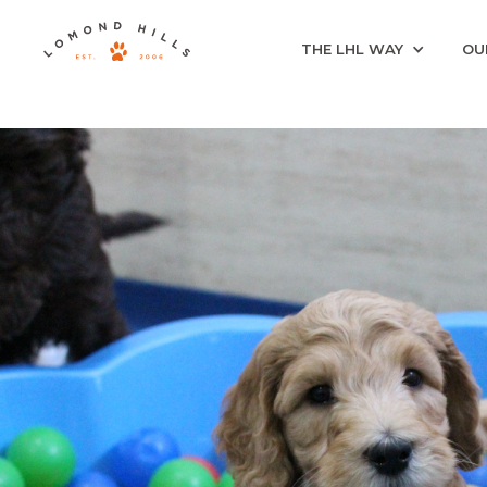
THE LHL WAY
OU