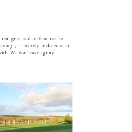
al grass and artificial turf so
ainage, is securely enclosed with
ith. We don't take agility