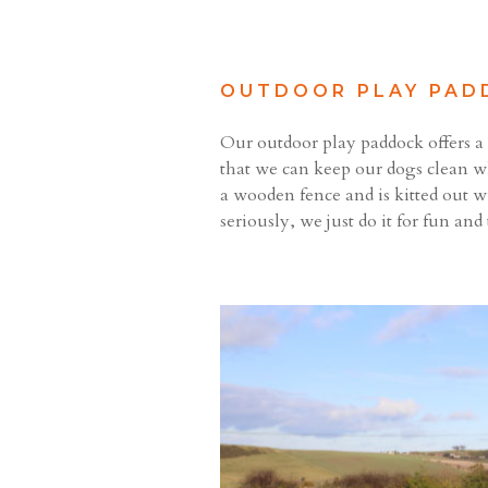
OUTDOOR PLAY PAD
Our outdoor play paddock offers a s
that we can keep our dogs clean w
a wooden fence and is kitted out w
seriously, we just do it for fun and 