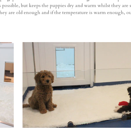
 possible, but keeps the puppies dry and warm whilst they are st
they are old enough and if the temperature is warm enough, ou