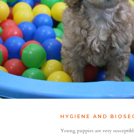
HYGIENE AND BIOSE
Young puppies are very susceptible t