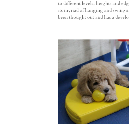
to different levels, heights and ed
its myriad of hanging and swinging 
been thought out and has a devel