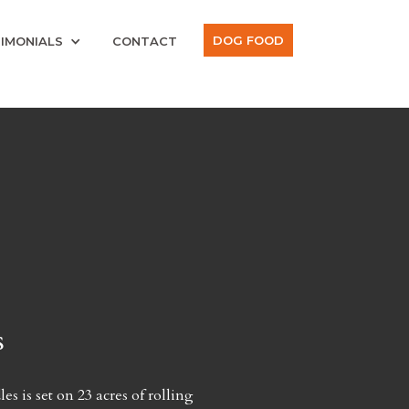
DOG FOOD
IMONIALS
CONTACT
s
s is set on 23 acres of rolling