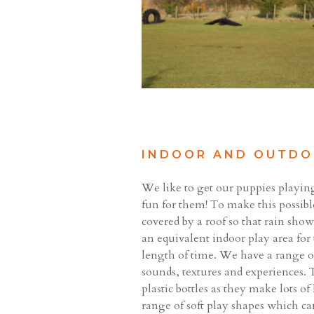
INDOOR AND OUTDO
We like to get our puppies playin
fun for them! To make this possible
covered by a roof so that rain sh
an equivalent indoor play area for
length of time. We have a range o
sounds, textures and experiences. T
plastic bottles as they make lots o
range of soft play shapes which ca