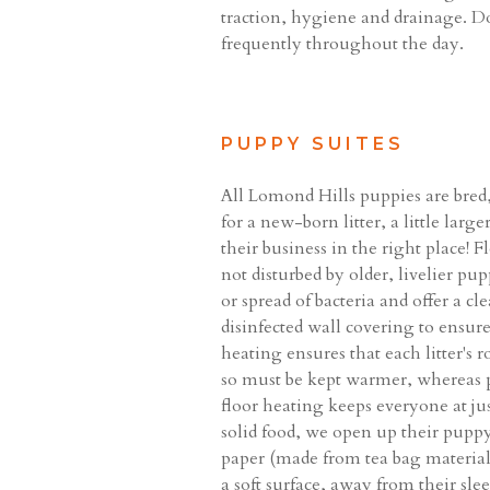
traction, hygiene and drainage. Do
frequently throughout the day.
PUPPY SUITES
All Lomond Hills puppies are bred,
for a new-born litter, a little lar
their business in the right place!
not disturbed by older, livelier p
or spread of bacteria and offer a c
disinfected wall covering to ensur
heating ensures that each litter's
so must be kept warmer, whereas p
floor heating keeps everyone at ju
solid food, we open up their puppy 
paper (made from tea bag material) 
a soft surface, away from their slee