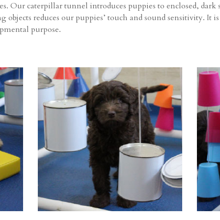
ges. Our caterpillar tunnel introduces puppies to enclosed, dar
objects reduces our puppies’ touch and sound sensitivity. It is
opmental purpose.