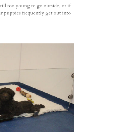
ill too young to go outside, or if
r puppies frequently get out into