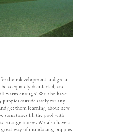
 for their development and great
n be adequately disinfected, and
 still warm enough! We also have
g puppies outside safely for any
s and get them learning about new
 we sometimes fill the pool with
y to strange noises. We also have a
 a great way of introducing puppies