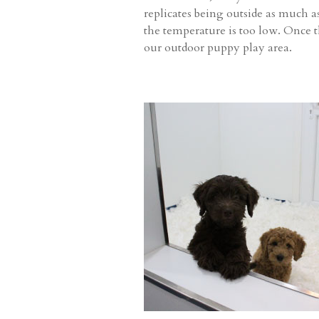
replicates being outside as much as
the temperature is too low. Once 
our outdoor puppy play area.