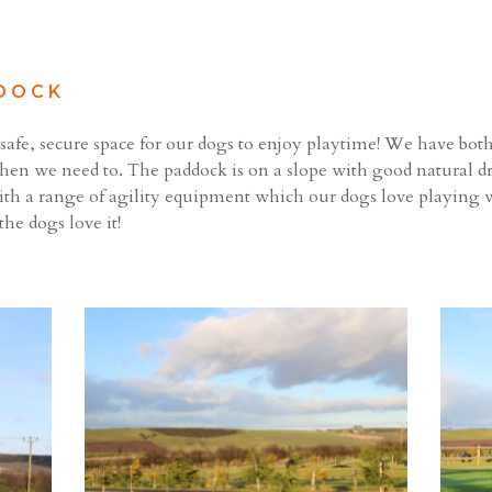
DOCK
afe, secure space for our dogs to enjoy playtime! We have both re
hen we need to. The paddock is on a slope with good natural dr
ith a range of agility equipment which our dogs love playing w
the dogs love it!