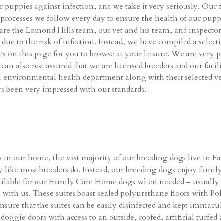
ur puppies against infection, and we take it very seriously. Our f
ct processes we follow every day to ensure the health of our pu
es are the Lomond Hills team, our vet and his team, and inspecto
ic due to the risk of infection. Instead, we have compiled a sele
ties on this page for you to browse at your leisure. We are very 
can also rest assured that we are licensed breeders and our faci
al environmental health department along with their selected v
s been very impressed with our standards.
us in our home, the vast majority of our breeding dogs live in
y like most breeders do. Instead, our breeding dogs enjoy family 
ailable for our Family Care Home dogs when needed – usually 
 with us. These suites boast sealed polyurethane floors with P
nsure that the suites can be easily disinfected and kept immacul
ggie doors with access to an outside, roofed, artificial turfed ar