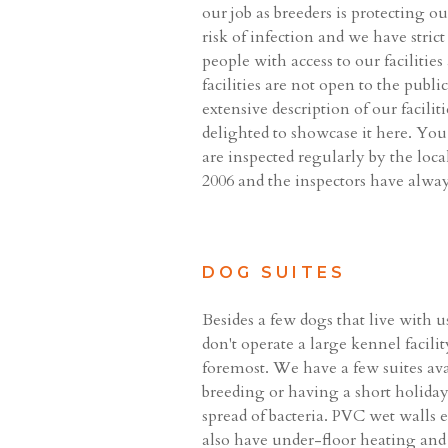
our job as breeders is protecting o
risk of infection and we have stri
people with access to our faciliti
facilities are not open to the publ
extensive description of our facili
delighted to showcase it here. You 
are inspected regularly by the loc
2006 and the inspectors have alway
DOG SUITES
Besides a few dogs that live with 
don't operate a large kennel facilit
foremost. We have a few suites av
breeding or having a short holiday
spread of bacteria. PVC wet walls e
also have under-floor heating and do