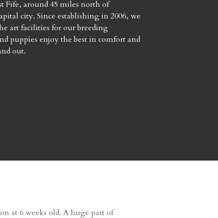
t Fife, around 45 miles north of
pital city. Since establishing in 2006, we
he art facilities for our breeding
d puppies enjoy the best in comfort and
and out.
tion at 6 weeks old. A huge part of