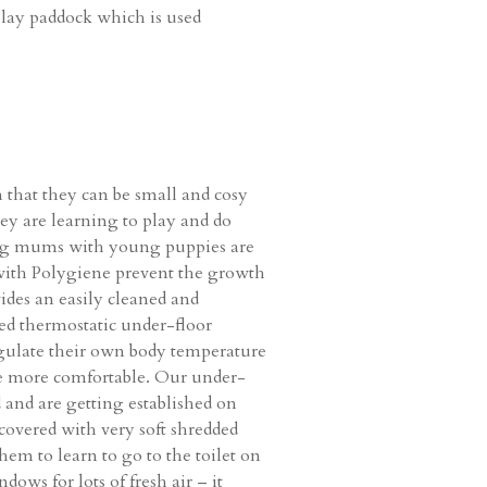
 play paddock which is used
 that they can be small and cosy
hey are learning to play and do
ursing mums with young puppies are
s with Polygiene prevent the growth
vides an easily cleaned and
led thermostatic under-floor
regulate their own body temperature
be more comfortable. Our under-
 and are getting established on
 covered with very soft shredded
hem to learn to go to the toilet on
dows for lots of fresh air – it