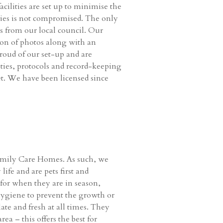
acilities are set up to minimise the
ppies is not compromised. The only
rs from our local council. Our
ction of photos along with an
proud of our set-up and are
lities, protocols and record-keeping
et. We have been licensed since
 Family Care Homes. As such, we
life and are pets first and
for when they are in season,
olygiene to prevent the growth or
ate and fresh at all times. They
ea – this offers the best for