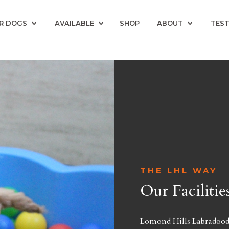
R DOGS
AVAILABLE
SHOP
ABOUT
TEST
THE LHL WAY
Our Facilitie
Lomond Hills Labradoodle