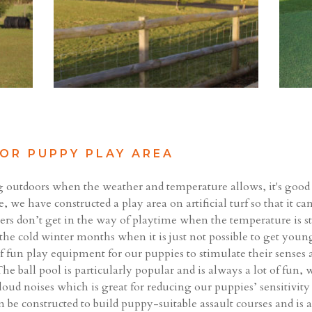
OR PUPPY PLAY AREA
g outdoors when the weather and temperature allows, it's good
, we have constructed a play area on artificial turf so that it ca
owers don’t get in the way of playtime when the temperature is
 the cold winter months when it is just not possible to get youn
f fun play equipment for our puppies to stimulate their sense
he ball pool is particularly popular and is always a lot of fun,
f loud noises which is great for reducing our puppies’ sensitivit
n be constructed to build puppy-suitable assault courses and is