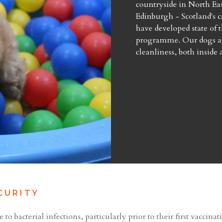
countryside in North Eas
Edinburgh - Scotland's ca
have developed state of t
programme. Our dogs an
cleanliness, both inside 
CURITY
o bacterial infections, particularly prior to their first vaccina