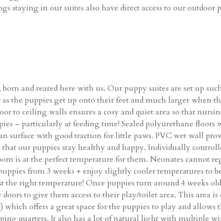
gs staying in our suites also have direct access to our outdoor
 born and reared here with us. Our puppy suites are set up such
ger as the puppies get up onto their feet and much larger when t
 Floor to ceiling walls ensures a cosy and quiet area so that n
uppies – particularly at feeding time! Sealed polyurethane floor
lean surface with good traction for little paws. PVC wet wall pro
e that our puppies stay healthy and happy. Individually control
 room is at the perfect temperature for them. Neonates cannot 
uppies from 3 weeks + enjoy slightly cooler temperatures to 
st the right temperature! Once puppies turn around 4 weeks old
doors to give them access to their play/toilet area. This area is
which offers a great space for the puppies to play and allows t
ping quarters. It also has a lot of natural light with multiple win