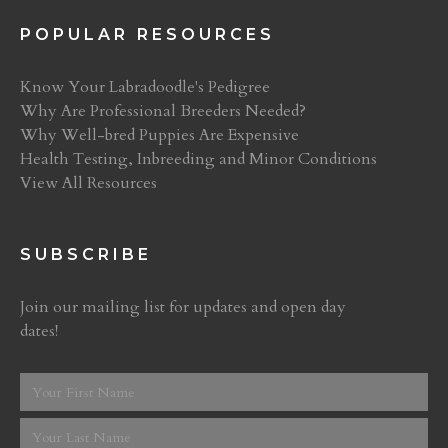
POPULAR RESOURCES
Know Your Labradoodle's Pedigree
Why Are Professional Breeders Needed?
Why Well-bred Puppies Are Expensive
Health Testing, Inbreeding and Minor Conditions
View All Resources
SUBSCRIBE
Join our mailing list for updates and open day
dates!