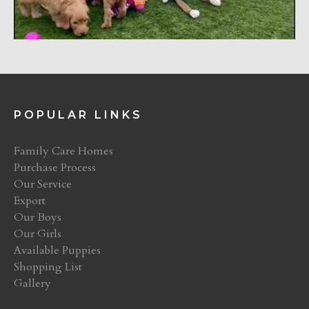
POPULAR LINKS
Family Care Homes
Purchase Process
Our Service
Export
Our Boys
Our Girls
Available Puppies
Shopping List
Gallery