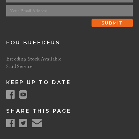
FOR BREEDERS
Breeding Stock Available
Stud Service
KEEP UP TO DATE
SHARE THIS PAGE