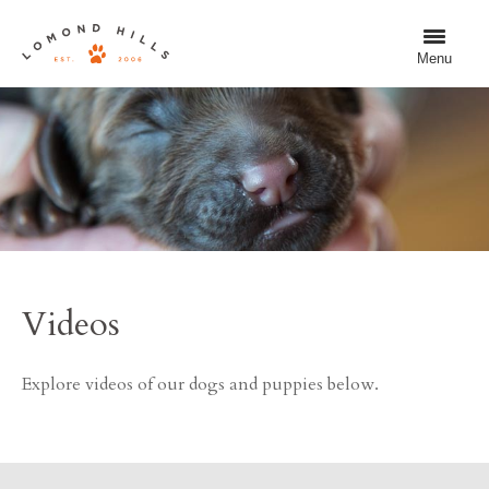
Menu
Videos
Explore videos of our dogs and puppies below.