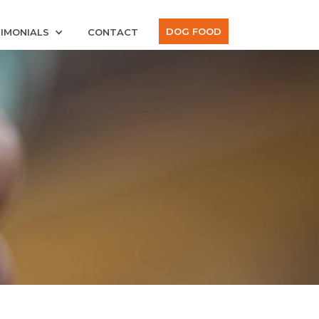
DOG FOOD
IMONIALS
CONTACT