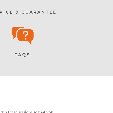
VICE & GUARANTEE
FAQS
run these sessions so that you