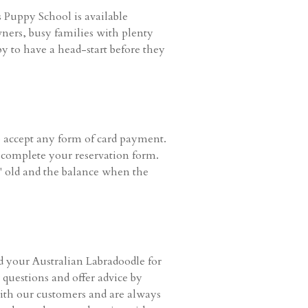
Puppy School is available
wners, busy families with plenty
y to have a head-start before they
 accept any form of card payment.
u complete your reservation form.
 old and the balance when the
d your Australian Labradoodle for
questions and offer advice by
with our customers and are always