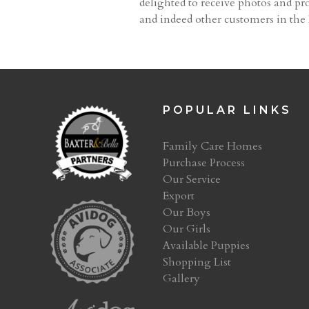
delighted to receive photos and pro
and indeed other customers in th
POPULAR LINKS
Family Care Homes
Purchase Process
Our Service
Export
Our Boys
Our Girls
Available Puppies
Shopping List
Gallery