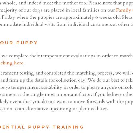
a whole, and indeed meet the mother too. Please note that pupp
 majority of our dogs are placed in local families on our
Family
 Friday when the puppies are approximately 6 weeks old. Please
commodate individual visits from individual customers at other t
YOUR PUPPY
 we complete their temperament evaluations in order to match 
icking here
.
rament testing and completed the matching process, we will 
and firm up the details for collection day! We do our best to ta
orego temperament suitability in order to please anyone on colou
rament is the single most important factor. If you believe oth
ikely event that you do not want to move forwards with the pup
vation to an alternative upcoming or planned litter.
DENTIAL PUPPY TRAINING