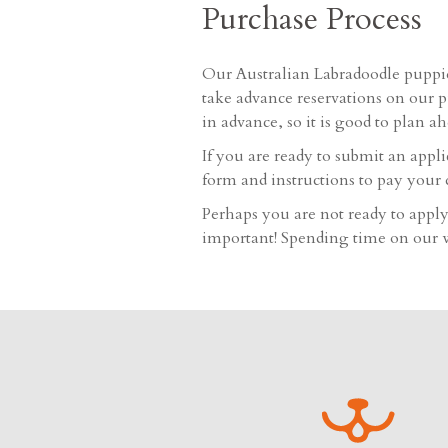
Purchase Process
Our Australian Labradoodle puppie
take advance reservations on our p
in advance, so it is good to plan a
If you are ready to submit an appl
form and instructions to pay your 
Perhaps you are not ready to apply 
important! Spending time on our we