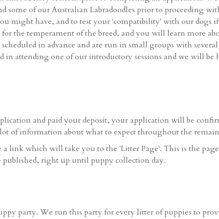
d some of our Australian Labradoodles prior to proceeding with 
ou might have, and to test your 'compatibility' with our dogs i
eel for the temperament of the breed, and you will learn more ab
e scheduled in advance and are run in small groups with several
ted in attending one of our introductory sessions and we will b
ication and paid your deposit, your application will be confi
lot of information about what to expect throughout the remaind
a link which will take you to the 'Litter Page'. This is the pag
e published, right up until puppy collection day.
uppy party. We run this party for every litter of puppies to pro