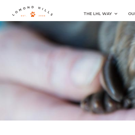
THE LHL WAY
OU