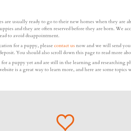
s are usually ready to go to their new homes when they are a
uppies and they are often reserved before they are born. We ac
head to avoid disappointment.
ication for a puppy, please
contact us
now and we will send you a
deposit. You should also scroll down this page to read more abo
for a puppy yet and are still in the learning and researching p
bsite is a great way to learn more, and here are some topics w