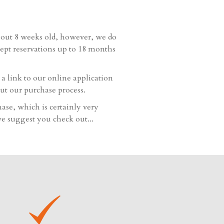
bout 8 weeks old, however, we do
cept reservations up to 18 months
 link to our online application
ut our purchase process.
hase, which is certainly very
e suggest you check out...