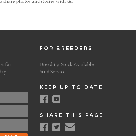
o share photos and stories with us,
FOR BREEDERS
st for
Breeding Stock Available
day
Stud Service
KEEP UP TO DATE
SHARE THIS PAGE