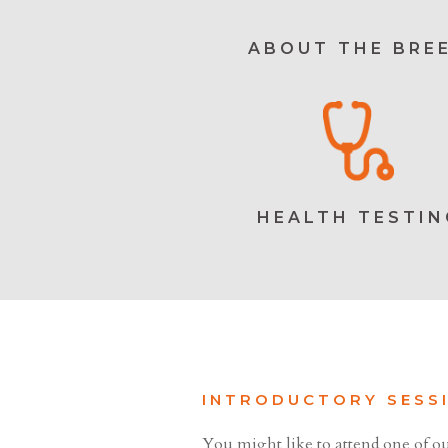
ABOUT THE BRE
HEALTH TESTIN
INTRODUCTORY SESS
You might like to attend one of ou