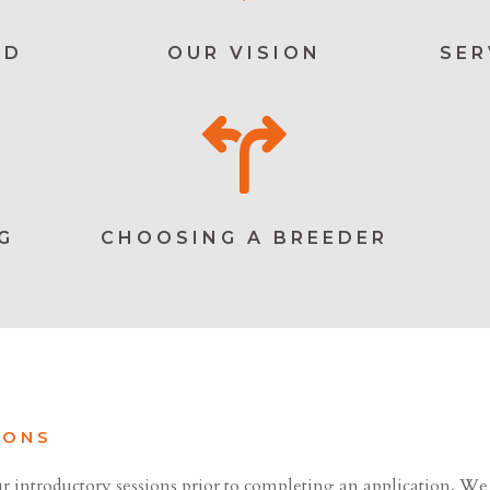
ED
OUR VISION
SER
G
CHOOSING A BREEDER
IONS
r introductory sessions prior to completing an application. We 