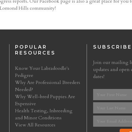
gress reports. Our Facebook page is also a great place for you t
e Lomond Hills community!
POPULAR
SUBSCRIBE
RESOURCES
Join our mailing li
Know Your Labradoodle's
updates and open 
Pedigree
dates!
Why Are Professional Breeders
Needed?
Why Well-bred Puppies Are
Expensive
Health Testing, Inbreeding
and Minor Conditions
View All Resources