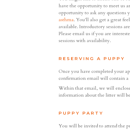
have the opportunity to meet us an
opportunity to ask any questions y
asthma
. You'll also get a great f
available. Introductory sessions ar
Please email us if you are interes
sessions with availability.
RESERVING A PUPPY
Once you have completed your appl
confirmation email will contain a 
Within that email, we will enclose 
information about the litter will b
PUPPY PARTY
You will be invited to attend the p