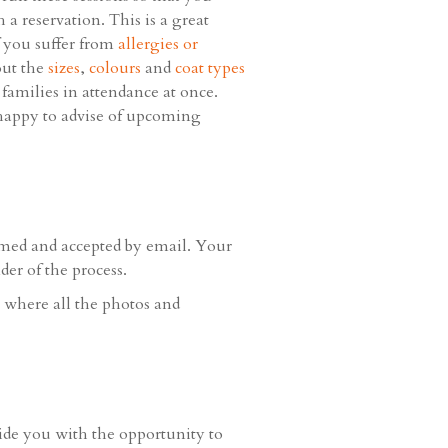
a reservation. This is a great
f you suffer from
allergies or
out the
sizes
,
colours
and
coat types
 families in attendance at once.
e happy to advise of upcoming
rmed and accepted by email. Your
er of the process.
e where all the photos and
vide you with the opportunity to