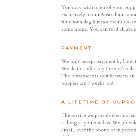
You may wish to enrol your puppy
exclusively to our Australian Labr
time for a dog but not the initial
come home. You can read all abo
PAYMENT
We only accept payment by bank tr
We do not offer any form of credit
The remainder is split between a
puppies are 7 weeks' old.
A LIFETIME OF SUPP
The service we provide does not s
as long as you need us. We provide
email, over the phone or in person