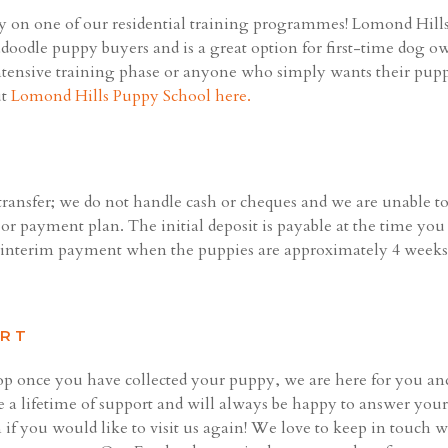
 on one of our residential training programmes! Lomond Hills 
adoodle puppy buyers and is a great option for first-time dog o
 intensive training phase or anyone who simply wants their pupp
ut
Lomond Hills Puppy School here.
ansfer; we do not handle cash or cheques and we are unable to
 or payment plan. The initial deposit is payable at the time yo
n interim payment when the puppies are approximately 4 weeks'
ORT
top once you have collected your puppy, we are here for you an
 a lifetime of support and will always be happy to answer your 
 if you would like to visit us again! We love to keep in touch 