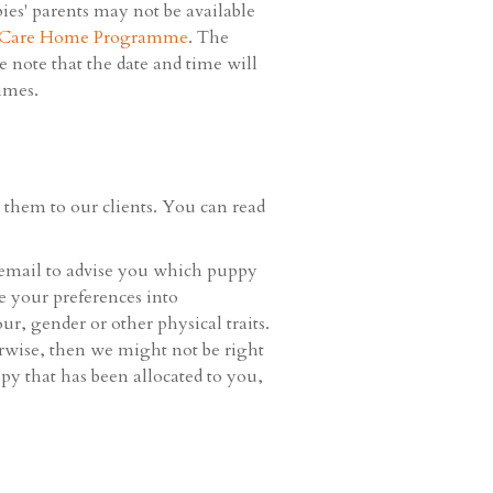
ies' parents may not be available
 Care Home Programme
. The
 note that the date and time will
imes.
them to our clients. You can read
email to advise you which puppy
ke your preferences into
r, gender or other physical traits.
erwise, then we might not be right
py that has been allocated to you,