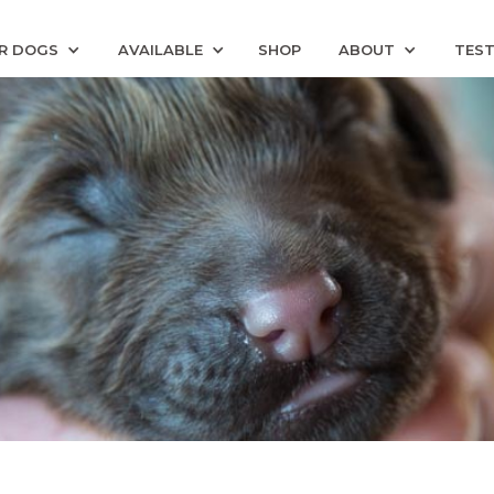
R DOGS
AVAILABLE
SHOP
ABOUT
TEST