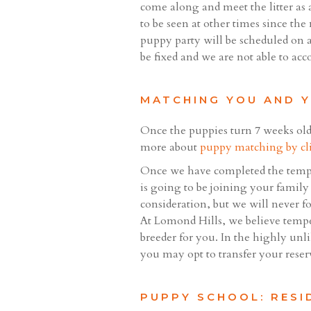
come along and meet the litter as 
to be seen at other times since the
puppy party will be scheduled on a
be fixed and we are not able to ac
MATCHING YOU AND 
Once the puppies turn 7 weeks old
more about
puppy matching by cl
Once we have completed the tempe
is going to be joining your family 
consideration, but we will never f
At Lomond Hills, we believe tempe
breeder for you. In the highly unl
you may opt to transfer your reser
PUPPY SCHOOL: RESI