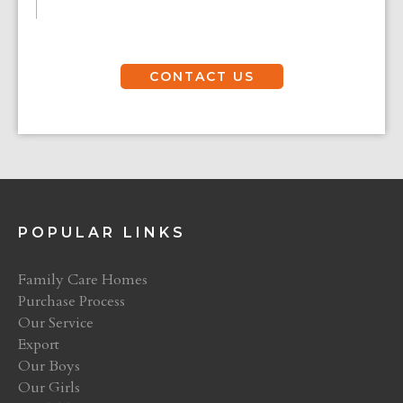
CONTACT US
POPULAR LINKS
Family Care Homes
Purchase Process
Our Service
Export
Our Boys
Our Girls