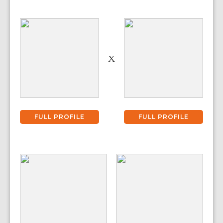
X
FULL PROFILE
FULL PROFILE