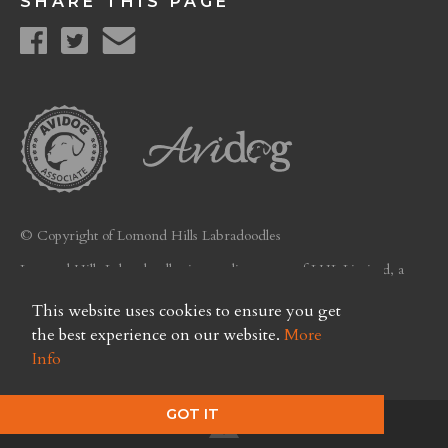
SHARE THIS PAGE
© Copyright of Lomond Hills Labradoodles
Lomond Hills Labradoodles is a trading name of LHL Limited, a
company registered in Scotland. Licence No. FC26
This website uses cookies to ensure you get
Privacy Policy
the best experience on our website.
More
Info
GOT IT