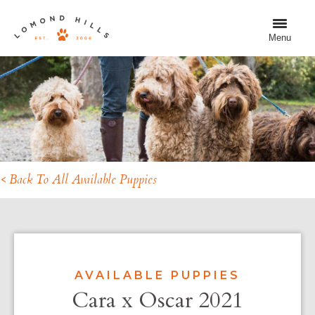
Menu
< Back To All Available Puppies
AVAILABLE PUPPIES
Cara x Oscar 2021