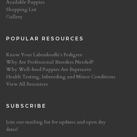
Available Puppies
Shopping List
Gallery
POPULAR RESOURCES
Know Your Labradoodle's Pedigree
Why Are Professional Breeders Needed?
Why Well-bred Puppies Are Expensive
Health Testing, Inbreeding and Minor Conditions
View All Resources
SUBSCRIBE
Join our mailing list for updates and open day
dates!