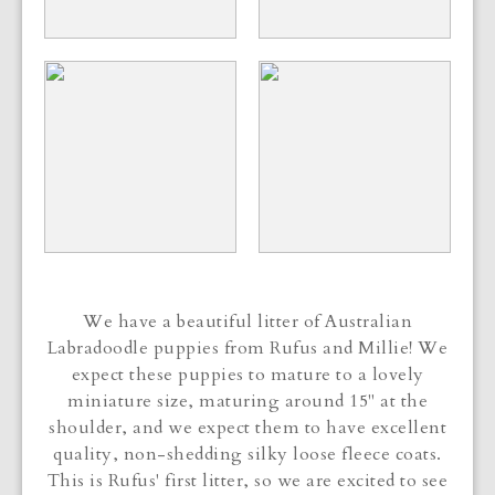
We have a beautiful litter of Australian
Labradoodle puppies from Rufus and Millie! We
expect these puppies to mature to a lovely
miniature size, maturing around 15" at the
shoulder, and we expect them to have excellent
quality, non-shedding silky loose fleece coats.
This is Rufus' first litter, so we are excited to see