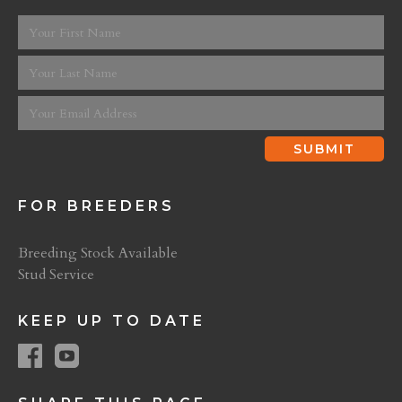
FOR BREEDERS
Breeding Stock Available
Stud Service
KEEP UP TO DATE