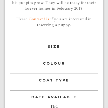
his puppies grow! They will be ready for their
forever homes in February 2018.
Please
Contact Us
if you are interested in
reserving a puppy.
SIZE
COLOUR
COAT TYPE
DATE AVAILABLE
TBC