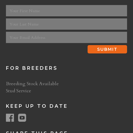
FOR BREEDERS
Breeding Stock Available
Stud Service
KEEP UP TO DATE