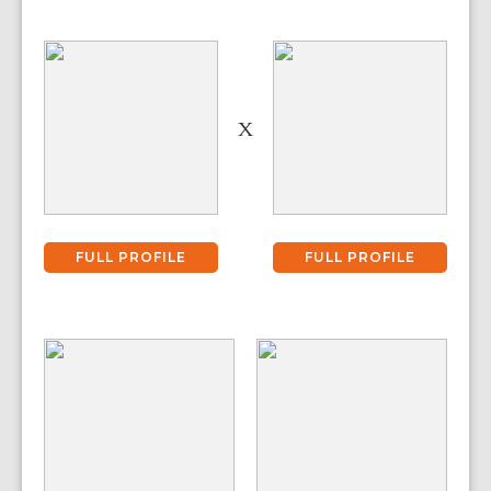
X
FULL PROFILE
FULL PROFILE