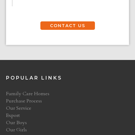
CONTACT US
POPULAR LINKS
Family Care Homes
Purchase Process
Our Service
Export
Our Boys
Our Girls