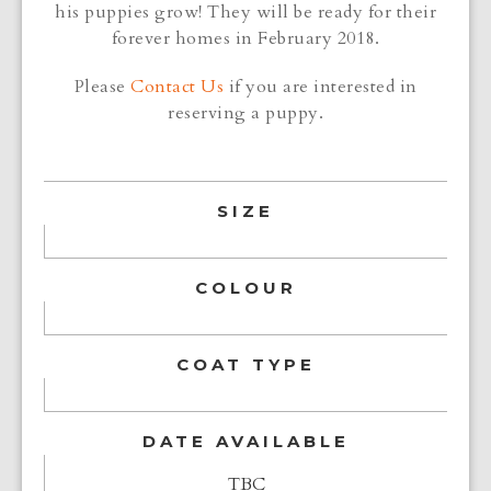
his puppies grow! They will be ready for their
forever homes in February 2018.
Please
Contact Us
if you are interested in
reserving a puppy.
SIZE
COLOUR
COAT TYPE
DATE AVAILABLE
TBC