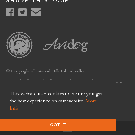
SHARE THIS PAGE
© Copyright of Lomond Hills Labradoodles
Lomond Hills Labradoodles is a trading name of LHL Limited, a
company registered in Scotland. Licence No. FC26
This website uses cookies to ensure you get
Privacy Policy
the best experience on our website.
More
Info
GOT IT