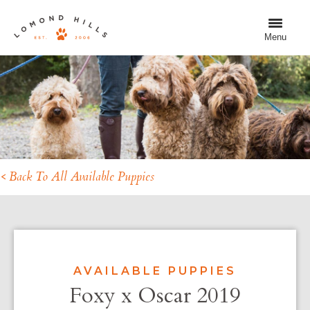
Menu
< Back To All Available Puppies
AVAILABLE PUPPIES
Foxy x Oscar 2019