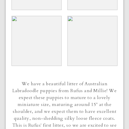
We have a beautiful litter of Australian
Labradoodle puppies from Rufus and Millie! We
expect these puppies to mature to a lovely
miniature size, maturing around 15" at the
shoulder, and we expect them to have excellent
quality, non-shedding silky loose fleece coats.
This is Rufus' first litter, so we are excited to see