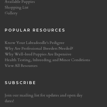
Available Puppies
Shopping List
Gallery
POPULAR RESOURCES
Know Your Labradoodle's Pedigree
Why Are Professional Breeders Needed?
Why Well-bred Puppies Are Expensive
Health Testing, Inbreeding and Minor Conditions
View All Resources
SUBSCRIBE
Join our mailing list for updates and open day
dates!