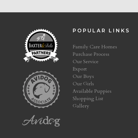
POPULAR LINKS
Family Care Homes
Purchase Process
Our Service
Export
Our Boys
Our Girls
Available Puppies
Shopping List
Gallery