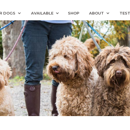
R DOGS
AVAILABLE
SHOP
ABOUT
TEST