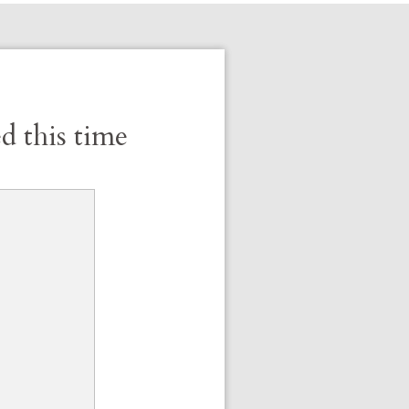
d this time