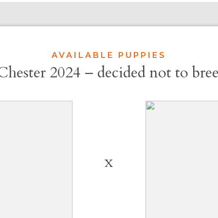
AVAILABLE PUPPIES
Chester 2024 – decided not to bree
X