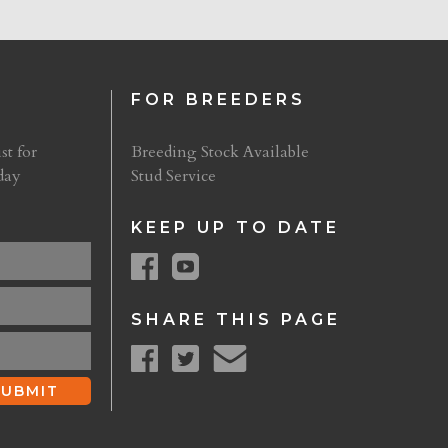
FOR BREEDERS
st for
Breeding Stock Available
day
Stud Service
KEEP UP TO DATE
SHARE THIS PAGE