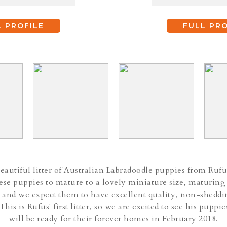
L PROFILE
FULL PRO
autiful litter of Australian Labradoodle puppies from Rufu
se puppies to mature to a lovely miniature size, maturing
 and we expect them to have excellent quality, non-sheddi
 This is Rufus' first litter, so we are excited to see his pupp
will be ready for their forever homes in February 2018.