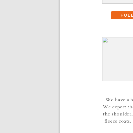
FUL
We have a be
We expect the
the shoulder,
fleece coats.