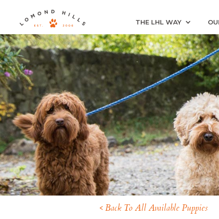
THE LHL WAY
OU
< Back To All Available Puppies