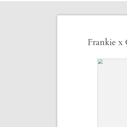
Frankie x 