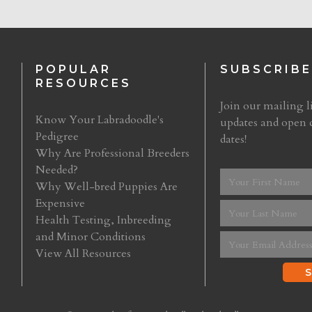
POPULAR
SUBSCRIBE
RESOURCES
Join our mailing li
Know Your Labradoodle's
updates and open 
Pedigree
dates!
Why Are Professional Breeders
Needed?
Why Well-bred Puppies Are
Expensive
Health Testing, Inbreeding
and Minor Conditions
View All Resources