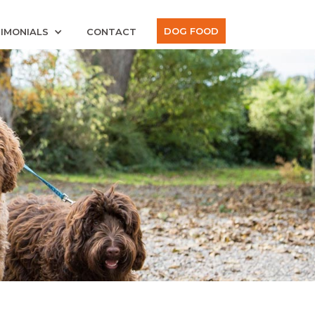
DOG FOOD
IMONIALS
CONTACT