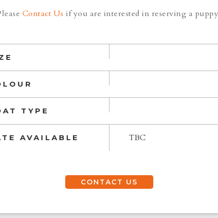
Please
Contact Us
if you are interested in reserving a puppy
ZE
OLOUR
OAT TYPE
TBC
ATE AVAILABLE
CONTACT US