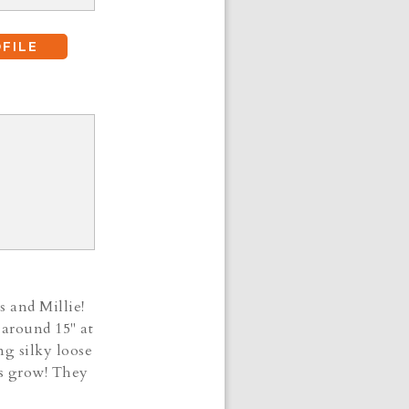
FILE
s and Millie!
 around 15" at
ng silky loose
ies grow! They