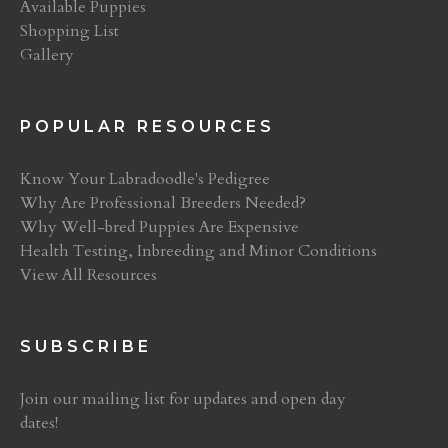
Available Puppies
Shopping List
Gallery
POPULAR RESOURCES
Know Your Labradoodle's Pedigree
Why Are Professional Breeders Needed?
Why Well-bred Puppies Are Expensive
Health Testing, Inbreeding and Minor Conditions
View All Resources
SUBSCRIBE
Join our mailing list for updates and open day
dates!