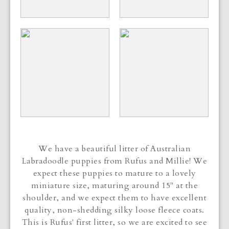
We have a beautiful litter of Australian
Labradoodle puppies from Rufus and Millie! We
expect these puppies to mature to a lovely
miniature size, maturing around 15" at the
shoulder, and we expect them to have excellent
quality, non-shedding silky loose fleece coats.
This is Rufus' first litter, so we are excited to see