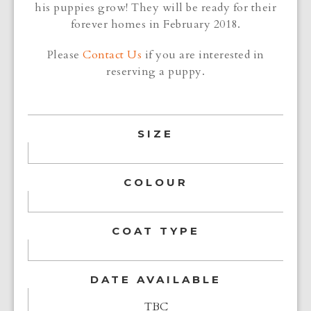
his puppies grow! They will be ready for their
forever homes in February 2018.
Please
Contact Us
if you are interested in
reserving a puppy.
SIZE
COLOUR
COAT TYPE
DATE AVAILABLE
TBC