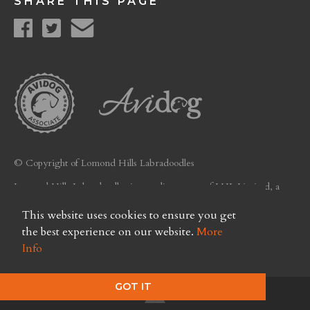
SHARE THIS PAGE
© Copyright of Lomond Hills Labradoodles
Lomond Hills Labradoodles is a trading name of LHL Limited, a
company registered in Scotland. Licence No. FC26
This website uses cookies to ensure you get
Privacy Policy
the best experience on our website.
More
Info
GOT IT