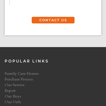
CONTACT US
POPULAR LINKS
Family Care Homes
Purchase Process
Our Service
Export
Our Boys
Our Girls