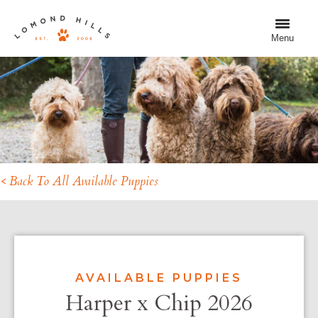
Menu
< Back To All Available Puppies
AVAILABLE PUPPIES
Harper x Chip 2026