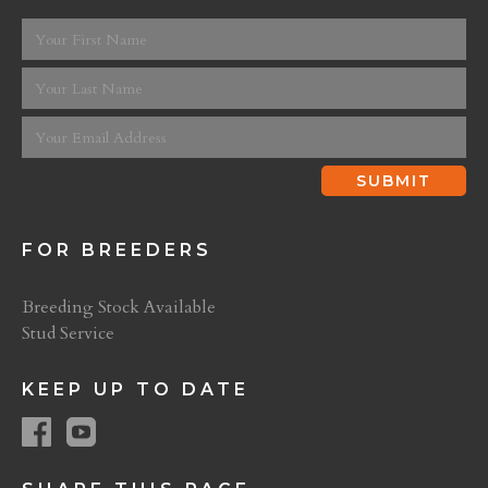
FOR BREEDERS
Breeding Stock Available
Stud Service
KEEP UP TO DATE