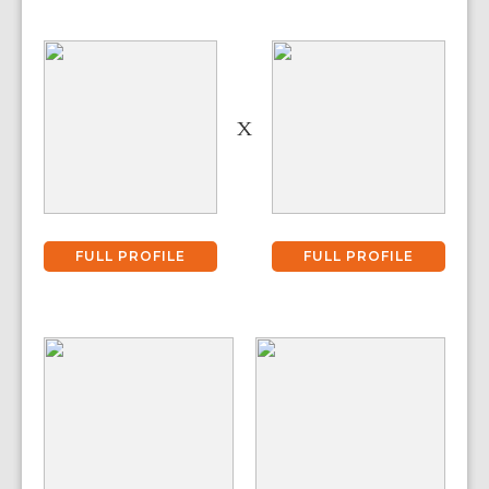
X
FULL PROFILE
FULL PROFILE