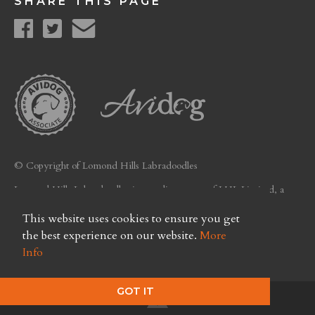
SHARE THIS PAGE
© Copyright of Lomond Hills Labradoodles
Lomond Hills Labradoodles is a trading name of LHL Limited, a
company registered in Scotland. Licence No. FC26
This website uses cookies to ensure you get
Privacy Policy
the best experience on our website.
More
Info
GOT IT