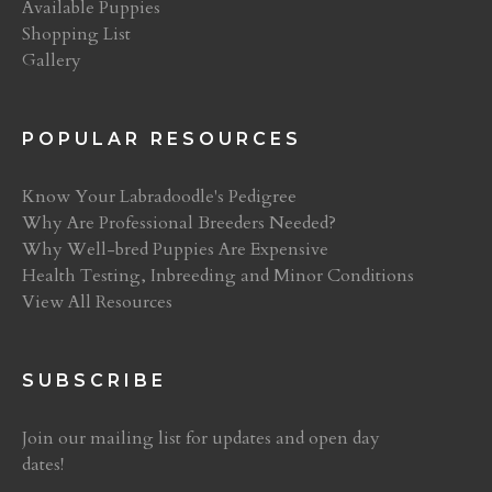
Available Puppies
Shopping List
Gallery
POPULAR RESOURCES
Know Your Labradoodle's Pedigree
Why Are Professional Breeders Needed?
Why Well-bred Puppies Are Expensive
Health Testing, Inbreeding and Minor Conditions
View All Resources
SUBSCRIBE
Join our mailing list for updates and open day
dates!