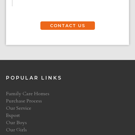
CONTACT US
POPULAR LINKS
Family Care Homes
Purchase Process
Our Service
Export
Our Boys
Our Girls