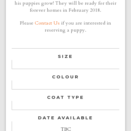
his puppies grow! They will be ready for their
forever homes in February 2018.
Please
Contact Us
if you are interested in
reserving a puppy.
SIZE
COLOUR
COAT TYPE
DATE AVAILABLE
TBC