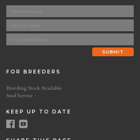
FOR BREEDERS
Breeding Stock Available
Stud Service
KEEP UP TO DATE