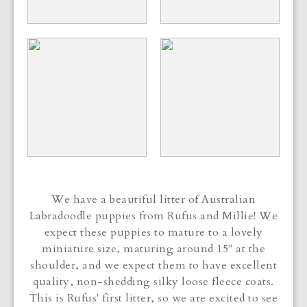
We have a beautiful litter of Australian
Labradoodle puppies from Rufus and Millie! We
expect these puppies to mature to a lovely
miniature size, maturing around 15" at the
shoulder, and we expect them to have excellent
quality, non-shedding silky loose fleece coats.
This is Rufus' first litter, so we are excited to see