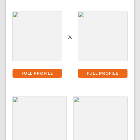
X
FULL PROFILE
FULL PROFILE