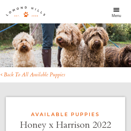
Menu
< Back To All Available Puppies
AVAILABLE PUPPIES
Honey x Harrison 2022