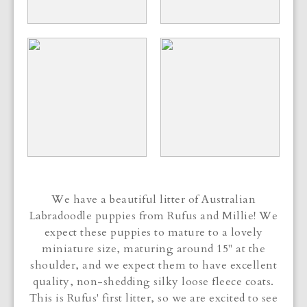
We have a beautiful litter of Australian
Labradoodle puppies from Rufus and Millie! We
expect these puppies to mature to a lovely
miniature size, maturing around 15" at the
shoulder, and we expect them to have excellent
quality, non-shedding silky loose fleece coats.
This is Rufus' first litter, so we are excited to see