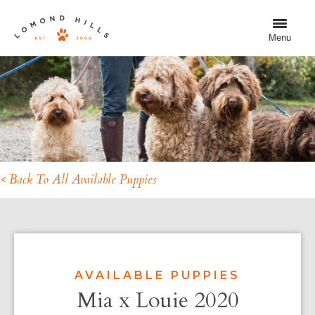
Menu
< Back To All Available Puppies
AVAILABLE PUPPIES
Mia x Louie 2020