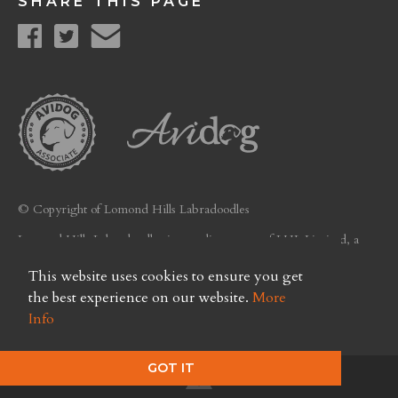
SHARE THIS PAGE
© Copyright of Lomond Hills Labradoodles
Lomond Hills Labradoodles is a trading name of LHL Limited, a
company registered in Scotland. Licence No. FC26
This website uses cookies to ensure you get
Privacy Policy
the best experience on our website.
More
Info
GOT IT