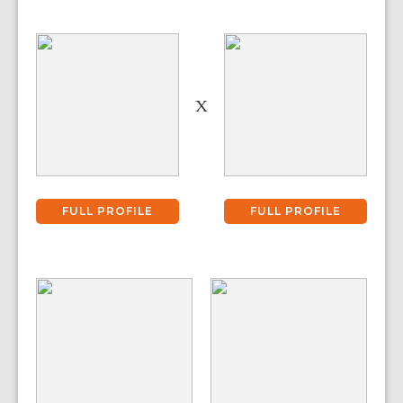
X
FULL PROFILE
FULL PROFILE