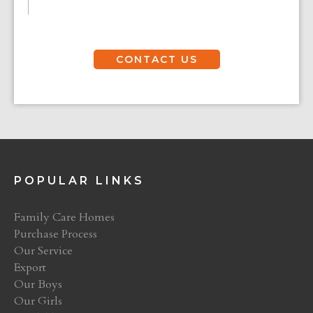
CONTACT US
POPULAR LINKS
Family Care Homes
Purchase Process
Our Service
Export
Our Boys
Our Girls