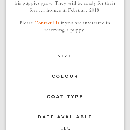
his puppies grow! They will be ready for their
forever homes in February 2018.
Please
Contact Us
if you are interested in
reserving a puppy.
SIZE
COLOUR
COAT TYPE
DATE AVAILABLE
TBC