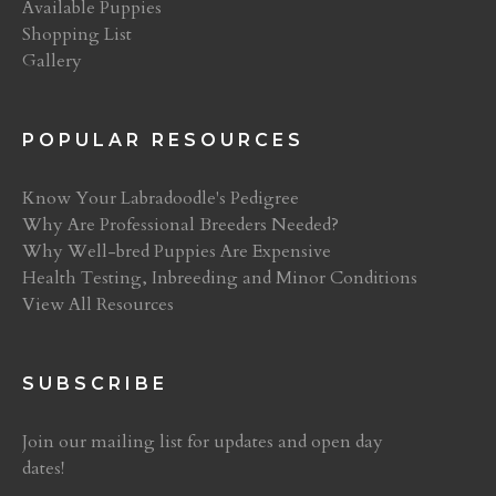
Available Puppies
Shopping List
Gallery
POPULAR RESOURCES
Know Your Labradoodle's Pedigree
Why Are Professional Breeders Needed?
Why Well-bred Puppies Are Expensive
Health Testing, Inbreeding and Minor Conditions
View All Resources
SUBSCRIBE
Join our mailing list for updates and open day
dates!