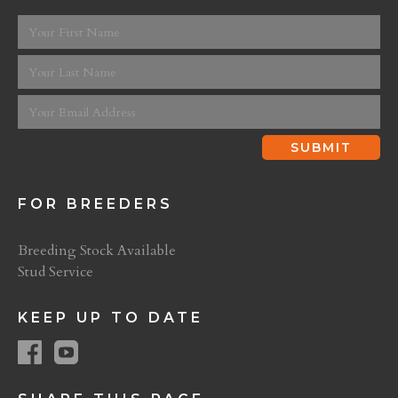
FOR BREEDERS
Breeding Stock Available
Stud Service
KEEP UP TO DATE