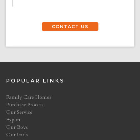
CONTACT US
POPULAR LINKS
Family Care Homes
Purchase Process
Our Service
Export
Our Boys
Our Girls