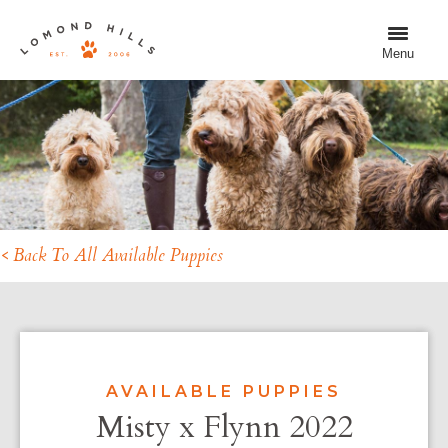
Menu
< Back To All Available Puppies
AVAILABLE PUPPIES
Misty x Flynn 2022