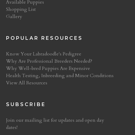
Available Puppies
Shopping List
Gallery
POPULAR RESOURCES
Know Your Labradoodle's Pedigree
Why Are Professional Breeders Needed?
Why Well-bred Puppies Are Expensive
Health Testing, Inbreeding and Minor Conditions
View All Resources
SUBSCRIBE
Join our mailing list for updates and open day
dates!