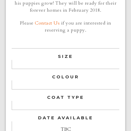
his puppies grow! They will be ready for their
forever homes in February 2018.
Please
Contact Us
if you are interested in
reserving a puppy.
SIZE
COLOUR
COAT TYPE
DATE AVAILABLE
TBC