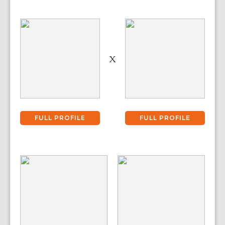
X
FULL PROFILE
FULL PROFILE