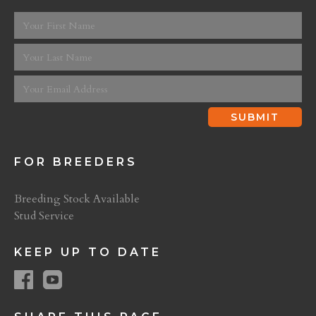
FOR BREEDERS
Breeding Stock Available
Stud Service
KEEP UP TO DATE