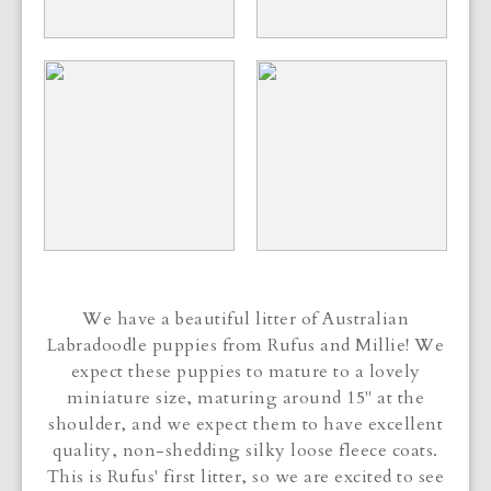
We have a beautiful litter of Australian
Labradoodle puppies from Rufus and Millie! We
expect these puppies to mature to a lovely
miniature size, maturing around 15" at the
shoulder, and we expect them to have excellent
quality, non-shedding silky loose fleece coats.
This is Rufus' first litter, so we are excited to see