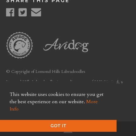
SHARE THIS PAGE
© Copyright of Lomond Hills Labradoodles
Lomond Hills Labradoodles is a trading name of LHL Limited, a
company registered in Scotland. Licence No. FC26
This website uses cookies to ensure you get
Privacy Policy
the best experience on our website.
More
Info
GOT IT