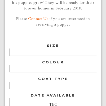
his puppies grow! They will be ready for their
forever homes in February 2018.
Please
Contact Us
if you are interested in
reserving a puppy.
SIZE
COLOUR
COAT TYPE
DATE AVAILABLE
TBC