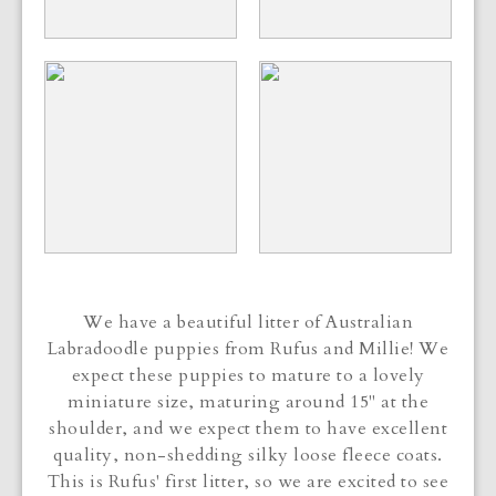
We have a beautiful litter of Australian
Labradoodle puppies from Rufus and Millie! We
expect these puppies to mature to a lovely
miniature size, maturing around 15" at the
shoulder, and we expect them to have excellent
quality, non-shedding silky loose fleece coats.
This is Rufus' first litter, so we are excited to see