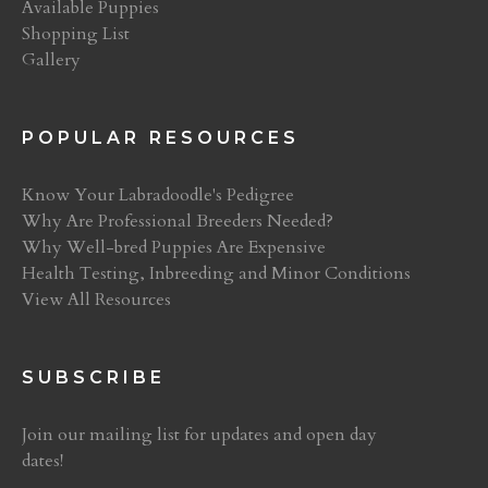
Available Puppies
Shopping List
Gallery
POPULAR RESOURCES
Know Your Labradoodle's Pedigree
Why Are Professional Breeders Needed?
Why Well-bred Puppies Are Expensive
Health Testing, Inbreeding and Minor Conditions
View All Resources
SUBSCRIBE
Join our mailing list for updates and open day
dates!