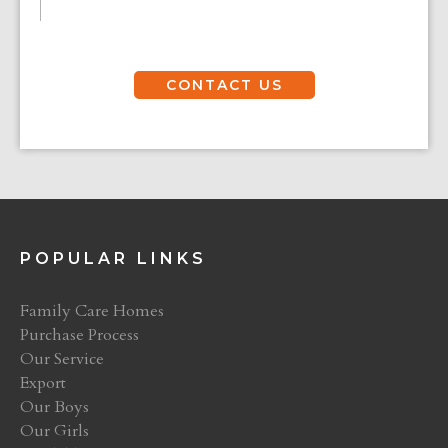
CONTACT US
POPULAR LINKS
Family Care Homes
Purchase Process
Our Service
Export
Our Boys
Our Girls