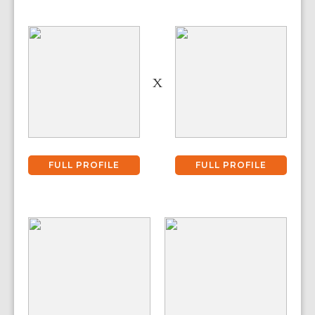
X
FULL PROFILE
FULL PROFILE