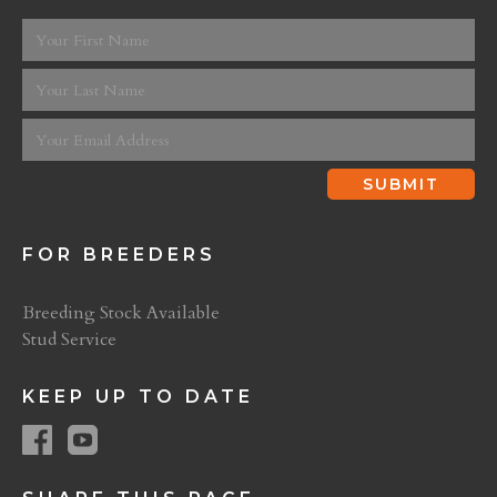
FOR BREEDERS
Breeding Stock Available
Stud Service
KEEP UP TO DATE