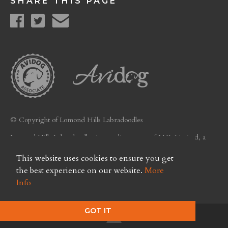
SHARE THIS PAGE
© Copyright of Lomond Hills Labradoodles
Lomond Hills Labradoodles is a trading name of LHL Limited, a
company registered in Scotland. Licence No. FC26
This website uses cookies to ensure you get
Privacy Policy
the best experience on our website.
More
Info
GOT IT