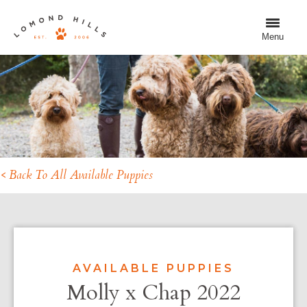
Menu
< Back To All Available Puppies
AVAILABLE PUPPIES
Molly x Chap 2022