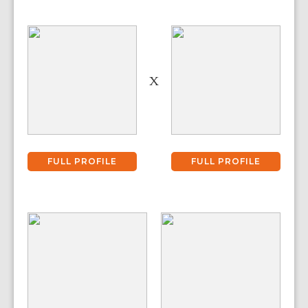
X
FULL PROFILE
FULL PROFILE