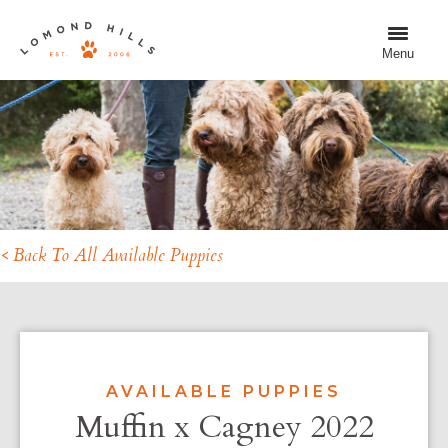
Menu
< Back To All Available Puppies
AVAILABLE PUPPIES
Muffin x Cagney 2022