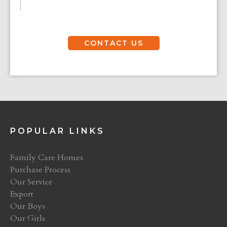
CONTACT US
POPULAR LINKS
Family Care Homes
Purchase Process
Our Service
Export
Our Boys
Our Girls