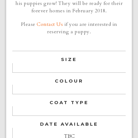
his puppies grow! They will be ready for their
forever homes in February 2018.
Please
Contact Us
if you are interested in
reserving a puppy.
SIZE
COLOUR
COAT TYPE
DATE AVAILABLE
TBC