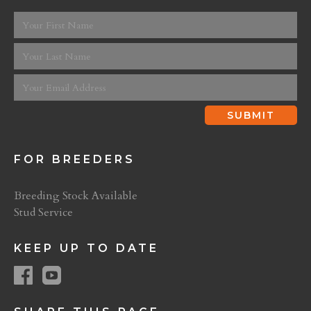
FOR BREEDERS
Breeding Stock Available
Stud Service
KEEP UP TO DATE