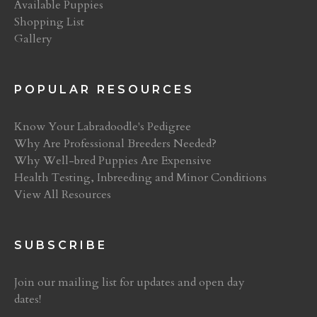
Available Puppies
Shopping List
Gallery
POPULAR RESOURCES
Know Your Labradoodle's Pedigree
Why Are Professional Breeders Needed?
Why Well-bred Puppies Are Expensive
Health Testing, Inbreeding and Minor Conditions
View All Resources
SUBSCRIBE
Join our mailing list for updates and open day
dates!