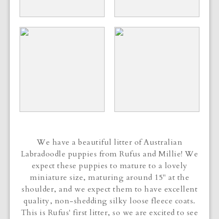
We have a beautiful litter of Australian
Labradoodle puppies from Rufus and Millie! We
expect these puppies to mature to a lovely
miniature size, maturing around 15" at the
shoulder, and we expect them to have excellent
quality, non-shedding silky loose fleece coats.
This is Rufus' first litter, so we are excited to see