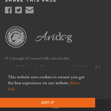
SHARE THIS PAGE
© Copyright of Lomond Hills Labradoodles
Lomond Hills Labradoodles is a trading name of LHL Limited, a
company registered in Scotland. Licence No. FC26
This website uses cookies to ensure you get
Privacy Policy
the best experience on our website.
More
Info
GOT IT