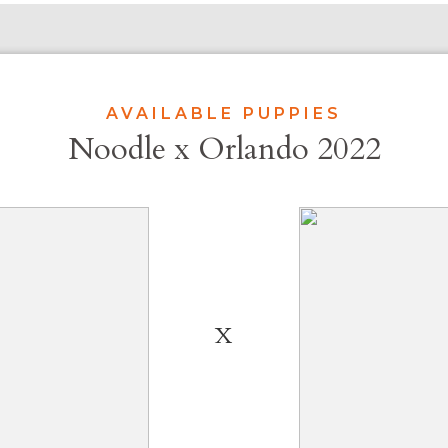
AVAILABLE PUPPIES
Noodle x Orlando 2022
X