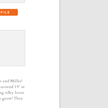
FILE
s and Millie!
 around 15" at
ng silky loose
ies grow! They