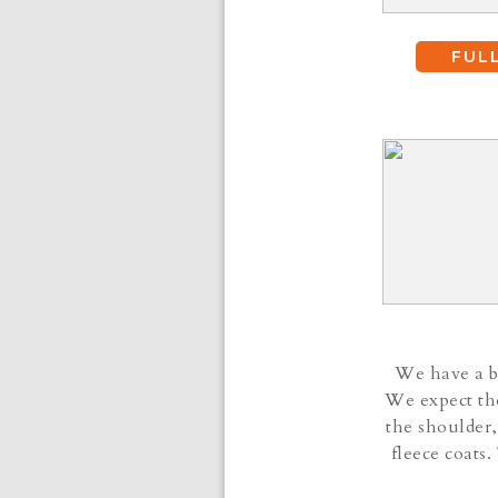
FUL
We have a be
We expect the
the shoulder,
fleece coats.