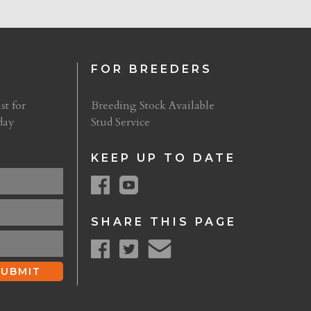
FOR BREEDERS
st for
Breeding Stock Available
day
Stud Service
KEEP UP TO DATE
SHARE THIS PAGE