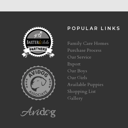
POPULAR LINKS
Family Care Homes
Purchase Process
Our Service
Export
Our Boys
Our Girls
Available Puppies
Shopping List
Gallery