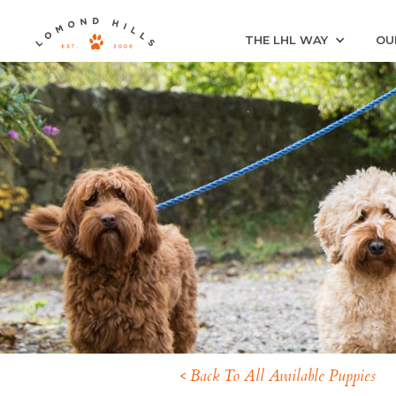
THE LHL WAY
OU
< Back To All Available Puppies