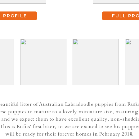
L PROFILE
FULL PRO
autiful litter of Australian Labradoodle puppies from Rufu
se puppies to mature to a lovely miniature size, maturing
 and we expect them to have excellent quality, non-sheddi
 This is Rufus' first litter, so we are excited to see his pupp
will be ready for their forever homes in February 2018.