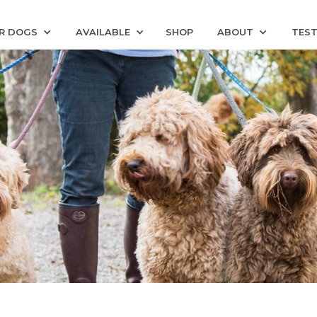
R DOGS
AVAILABLE
SHOP
ABOUT
TEST