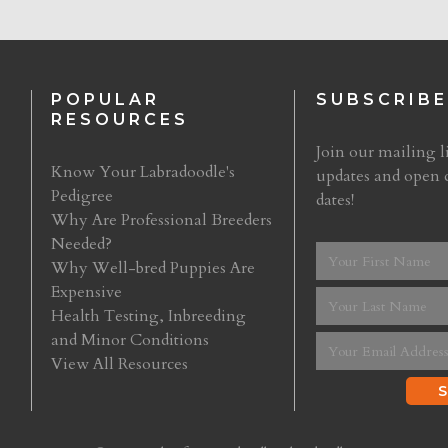
POPULAR
SUBSCRIBE
RESOURCES
Join our mailing li
Know Your Labradoodle's
updates and open 
Pedigree
dates!
Why Are Professional Breeders
Needed?
Why Well-bred Puppies Are
Expensive
Health Testing, Inbreeding
and Minor Conditions
View All Resources