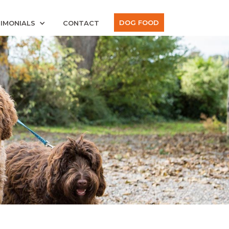
DOG FOOD
IMONIALS
CONTACT