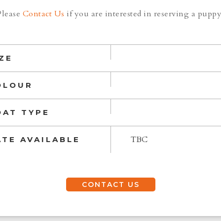
Please
Contact Us
if you are interested in reserving a puppy
ZE
OLOUR
OAT TYPE
TBC
ATE AVAILABLE
CONTACT US