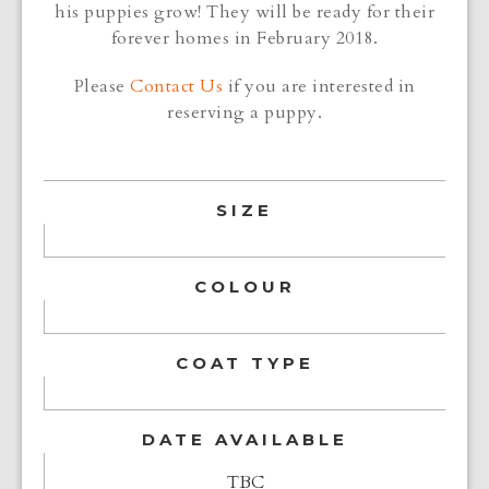
his puppies grow! They will be ready for their
forever homes in February 2018.
Please
Contact Us
if you are interested in
reserving a puppy.
SIZE
COLOUR
COAT TYPE
DATE AVAILABLE
TBC