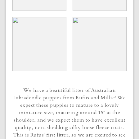
We have a beautiful litter of Australian
Labradoodle puppies from Rufus and Millie! We
expect these puppies to mature to a lovely
miniature size, maturing around 15" at the
shoulder, and we expect them to have excellent
quality, non-shedding silky loose fleece coats.
This is Rufus' first litter, so we are excited to see