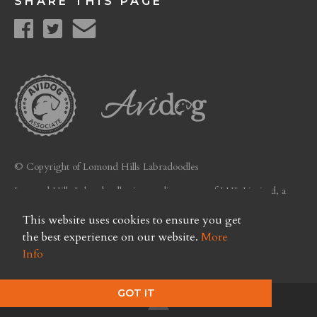
SHARE THIS PAGE
© Copyright of Lomond Hills Labradoodles
Lomond Hills Labradoodles is a trading name of LHL Limited, a
company registered in Scotland. Licence No. FC26
This website uses cookies to ensure you get
Privacy Policy
the best experience on our website.
More
Info
GOT IT