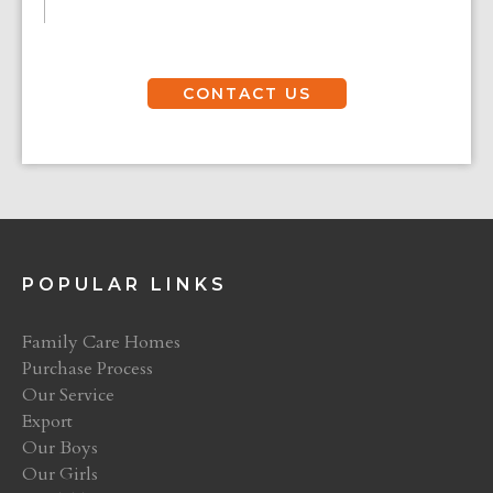
CONTACT US
POPULAR LINKS
Family Care Homes
Purchase Process
Our Service
Export
Our Boys
Our Girls