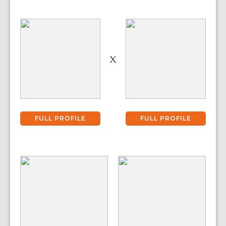
X
FULL PROFILE
FULL PROFILE