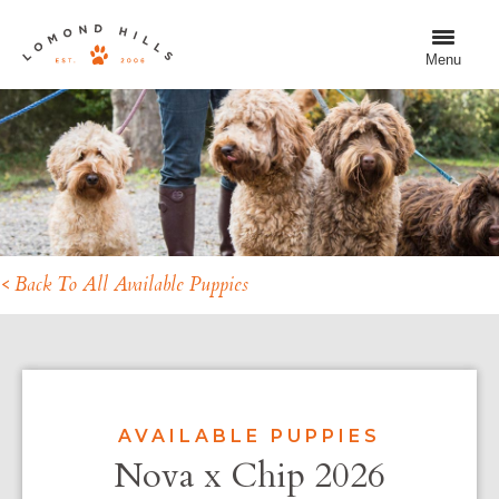
Menu
< Back To All Available Puppies
AVAILABLE PUPPIES
Nova x Chip 2026