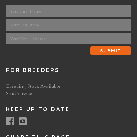
FOR BREEDERS
Breeding Stock Available
Stud Service
KEEP UP TO DATE