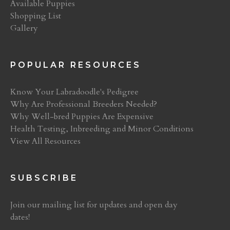
Available Puppies
Shopping List
Gallery
POPULAR RESOURCES
Know Your Labradoodle's Pedigree
Why Are Professional Breeders Needed?
Why Well-bred Puppies Are Expensive
Health Testing, Inbreeding and Minor Conditions
View All Resources
SUBSCRIBE
Join our mailing list for updates and open day
dates!