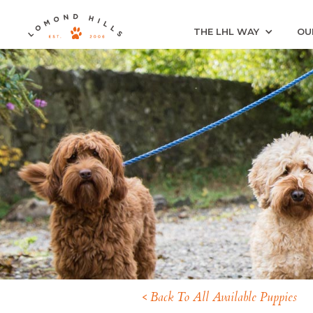
THE LHL WAY
OU
< Back To All Available Puppies