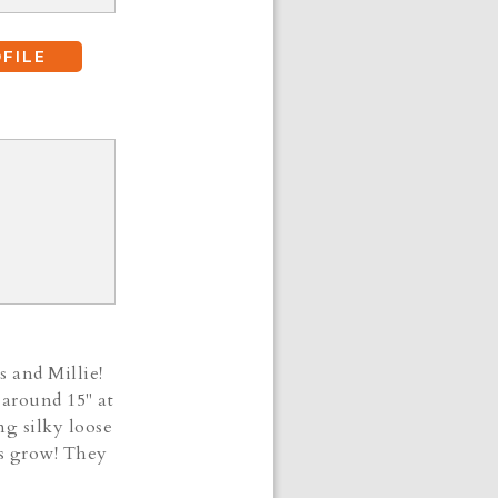
FILE
s and Millie!
 around 15" at
ng silky loose
ies grow! They