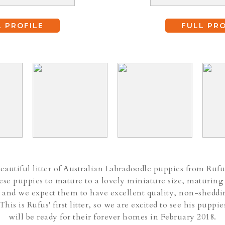
L PROFILE
FULL PRO
autiful litter of Australian Labradoodle puppies from Rufu
se puppies to mature to a lovely miniature size, maturing
 and we expect them to have excellent quality, non-sheddi
 This is Rufus' first litter, so we are excited to see his pupp
will be ready for their forever homes in February 2018.