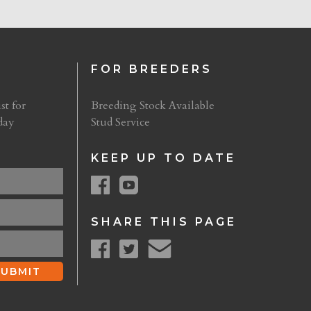
FOR BREEDERS
st for
Breeding Stock Available
day
Stud Service
KEEP UP TO DATE
SHARE THIS PAGE