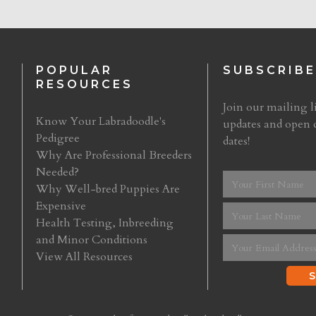
POPULAR
SUBSCRIBE
RESOURCES
Join our mailing li
Know Your Labradoodle's
updates and open 
Pedigree
dates!
Why Are Professional Breeders
Needed?
Why Well-bred Puppies Are
Expensive
Health Testing, Inbreeding
and Minor Conditions
View All Resources