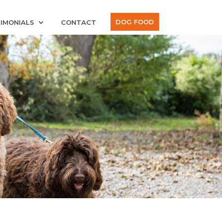
DOG FOOD
IMONIALS
CONTACT