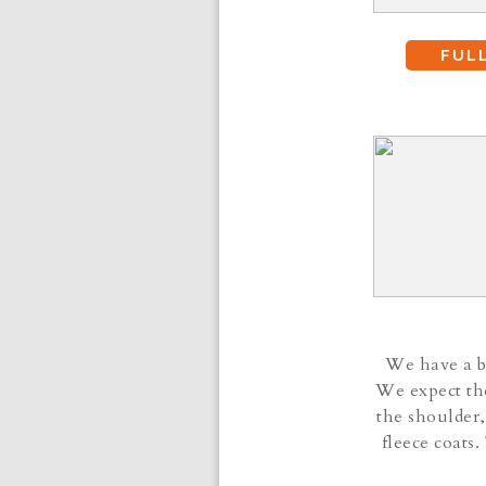
FUL
We have a be
We expect the
the shoulder,
fleece coats.