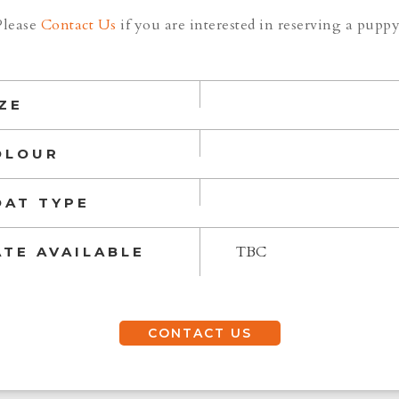
Please
Contact Us
if you are interested in reserving a puppy
ZE
OLOUR
OAT TYPE
TBC
ATE AVAILABLE
CONTACT US