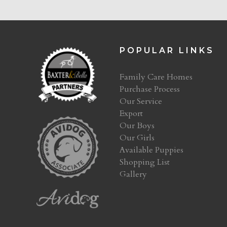
POPULAR LINKS
Family Care Homes
Purchase Process
Our Service
Export
Our Boys
Our Girls
Available Puppies
Shopping List
Gallery