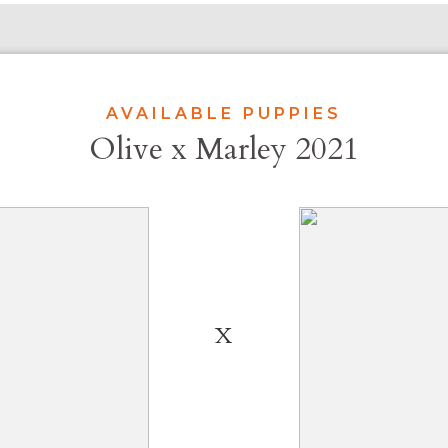
AVAILABLE PUPPIES
Olive x Marley 2021
X