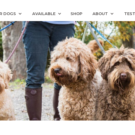
R DOGS
AVAILABLE
SHOP
ABOUT
TEST