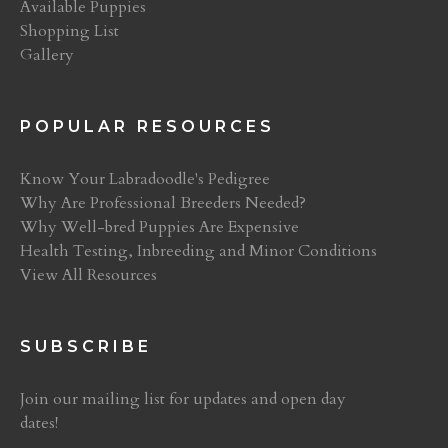
Available Puppies
Shopping List
Gallery
POPULAR RESOURCES
Know Your Labradoodle's Pedigree
Why Are Professional Breeders Needed?
Why Well-bred Puppies Are Expensive
Health Testing, Inbreeding and Minor Conditions
View All Resources
SUBSCRIBE
Join our mailing list for updates and open day
dates!