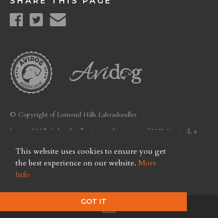
SHARE THIS PAGE
© Copyright of Lomond Hills Labradoodles
Lomond Hills Labradoodles is a trading name of LHL Limited, a
company registered in Scotland. Licence No. FC26
This website uses cookies to ensure you get
Privacy Policy
the best experience on our website.
More
Info
GOT IT