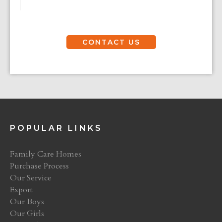
CONTACT US
POPULAR LINKS
Family Care Homes
Purchase Process
Our Service
Export
Our Boys
Our Girls