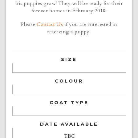
his puppies grow! They will be ready for their
forever homes in February 2018.
Please
Contact Us
if you are interested in
reserving a puppy.
SIZE
COLOUR
COAT TYPE
DATE AVAILABLE
TBC