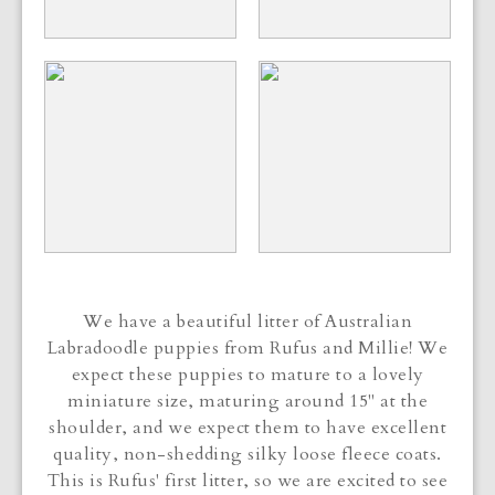
We have a beautiful litter of Australian
Labradoodle puppies from Rufus and Millie! We
expect these puppies to mature to a lovely
miniature size, maturing around 15" at the
shoulder, and we expect them to have excellent
quality, non-shedding silky loose fleece coats.
This is Rufus' first litter, so we are excited to see