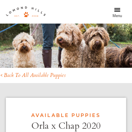
Menu
< Back To All Available Puppies
AVAILABLE PUPPIES
Orla x Chap 2020