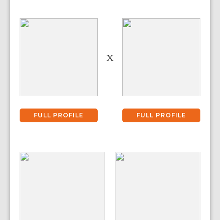
X
FULL PROFILE
FULL PROFILE