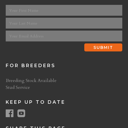
FOR BREEDERS
Breeding Stock Available
Stud Service
KEEP UP TO DATE