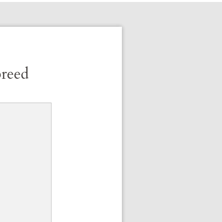
breed