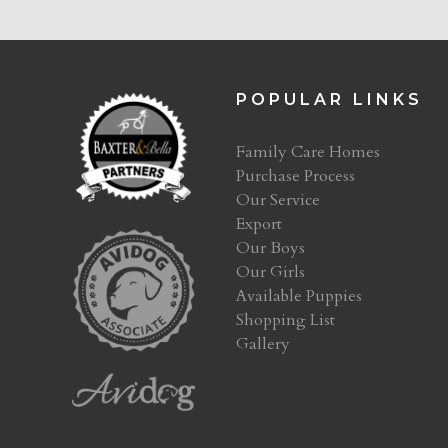
POPULAR LINKS
Family Care Homes
Purchase Process
Our Service
Export
Our Boys
Our Girls
Available Puppies
Shopping List
Gallery