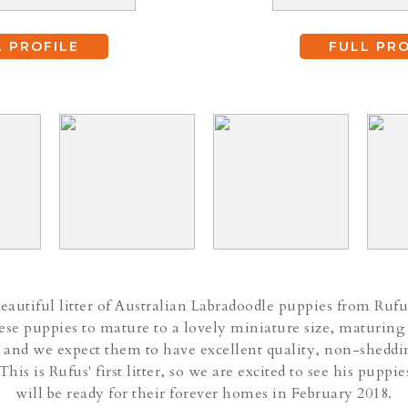
L PROFILE
FULL PRO
autiful litter of Australian Labradoodle puppies from Rufu
se puppies to mature to a lovely miniature size, maturing
 and we expect them to have excellent quality, non-sheddi
 This is Rufus' first litter, so we are excited to see his pupp
will be ready for their forever homes in February 2018.