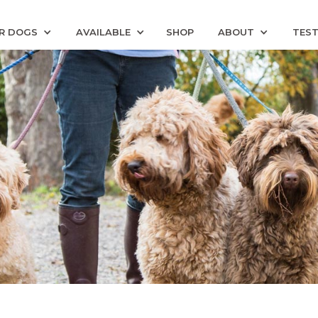
R DOGS
AVAILABLE
SHOP
ABOUT
TEST