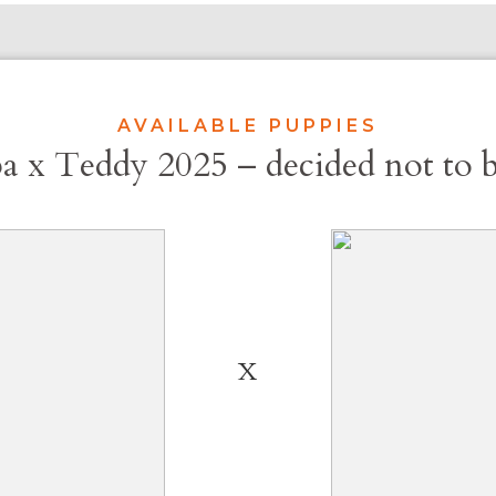
AVAILABLE PUPPIES
a x Teddy 2025 – decided not to 
X