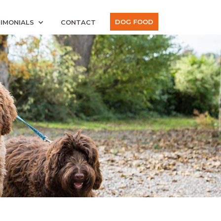
DOG FOOD
IMONIALS
CONTACT