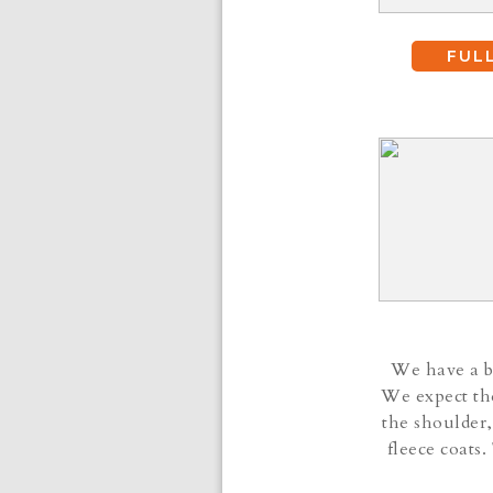
FUL
We have a be
We expect the
the shoulder,
fleece coats.