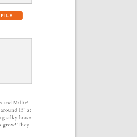
FILE
s and Millie!
 around 15" at
ng silky loose
ies grow! They