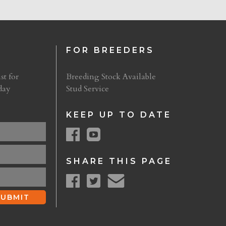
FOR BREEDERS
st for
Breeding Stock Available
day
Stud Service
KEEP UP TO DATE
SHARE THIS PAGE