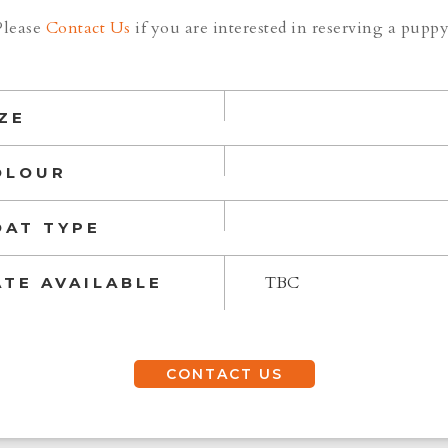
Please
Contact Us
if you are interested in reserving a puppy
ZE
OLOUR
OAT TYPE
TBC
ATE AVAILABLE
CONTACT US