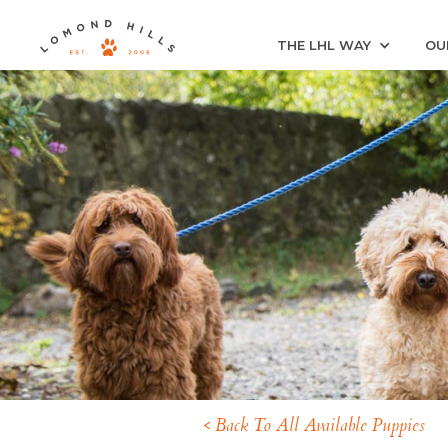
THE LHL WAY
OU
< Back To All Available Puppies