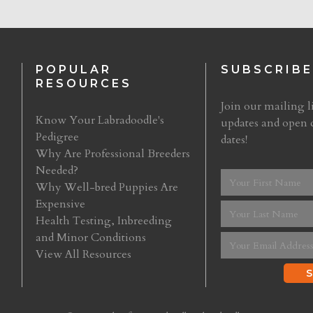
POPULAR
SUBSCRIBE
RESOURCES
Join our mailing li
Know Your Labradoodle's
updates and open 
Pedigree
dates!
Why Are Professional Breeders
Needed?
Why Well-bred Puppies Are
Expensive
Health Testing, Inbreeding
and Minor Conditions
View All Resources