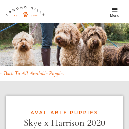
Menu
< Back To All Available Puppies
AVAILABLE PUPPIES
Skye x Harrison 2020