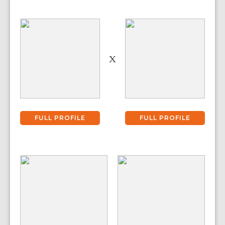
X
FULL PROFILE
FULL PROFILE