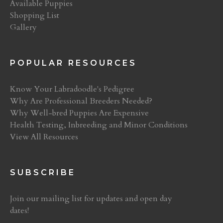
Available Puppies
Shopping List
Gallery
POPULAR RESOURCES
Know Your Labradoodle's Pedigree
Why Are Professional Breeders Needed?
Why Well-bred Puppies Are Expensive
Health Testing, Inbreeding and Minor Conditions
View All Resources
SUBSCRIBE
Join our mailing list for updates and open day
dates!