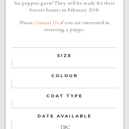
his puppies grow! They will be ready for their
forever homes in February 2018.
Please
Contact Us
if you are interested in
reserving a puppy.
SIZE
COLOUR
COAT TYPE
DATE AVAILABLE
TBC