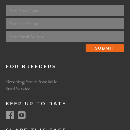
FOR BREEDERS
Breeding Stock Available
Stud Service
KEEP UP TO DATE