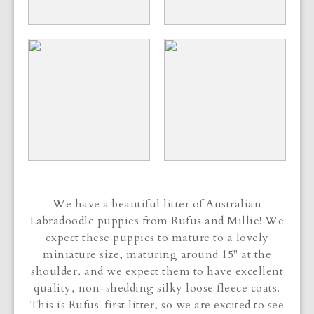
We have a beautiful litter of Australian
Labradoodle puppies from Rufus and Millie! We
expect these puppies to mature to a lovely
miniature size, maturing around 15" at the
shoulder, and we expect them to have excellent
quality, non-shedding silky loose fleece coats.
This is Rufus' first litter, so we are excited to see