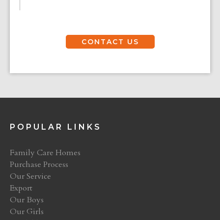
CONTACT US
POPULAR LINKS
Family Care Homes
Purchase Process
Our Service
Export
Our Boys
Our Girls