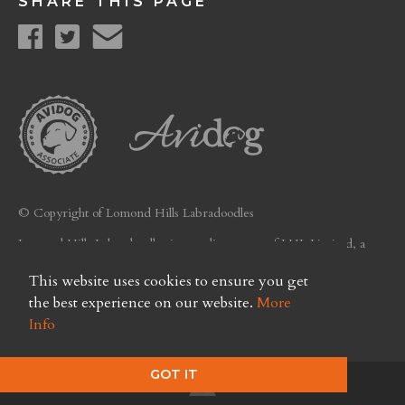
SHARE THIS PAGE
© Copyright of Lomond Hills Labradoodles
Lomond Hills Labradoodles is a trading name of LHL Limited, a
company registered in Scotland. Licence No. FC26
This website uses cookies to ensure you get
Privacy Policy
the best experience on our website.
More
Info
GOT IT