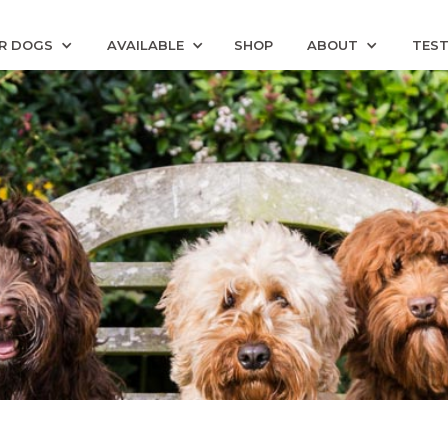
R DOGS
AVAILABLE
SHOP
ABOUT
TEST