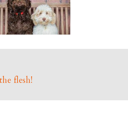
the flesh!