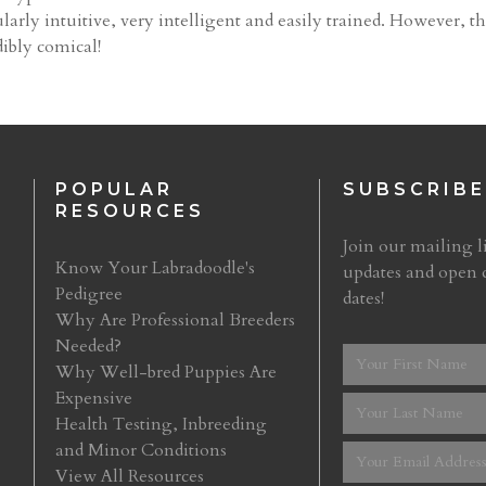
larly intuitive, very intelligent and easily trained. However, th
ibly comical!
POPULAR
SUBSCRIBE
RESOURCES
Join our mailing li
Know Your Labradoodle's
updates and open 
Pedigree
dates!
Why Are Professional Breeders
Needed?
Why Well-bred Puppies Are
Expensive
Health Testing, Inbreeding
and Minor Conditions
View All Resources