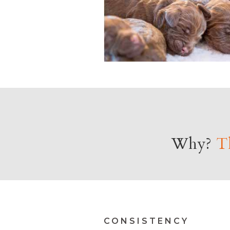
Why?
Th
CONSISTENCY