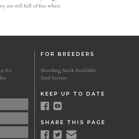
ey are still full of fun when
FOR BREEDERS
st for
Breeding Stock Available
day
Stud Service
KEEP UP TO DATE
SHARE THIS PAGE