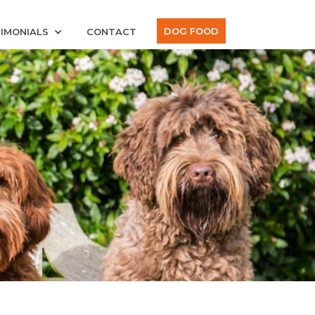
DOG FOOD
IMONIALS
CONTACT