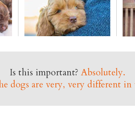
Is this important?
Absolutely.
e dogs are very, very different in 