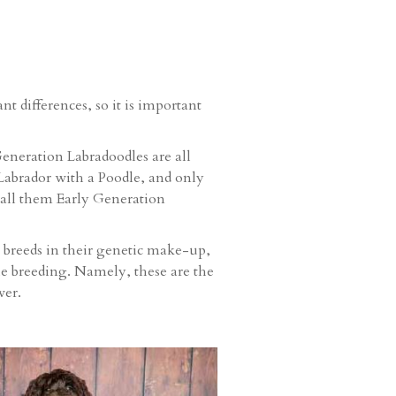
t differences, so it is important
eneration Labradoodles are all
 Labrador with a Poodle, and only
 call them Early Generation
l breeds in their genetic make-up,
le breeding. Namely, these are the
ver.