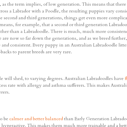
as the term implies, of low generation. This means that there is
 cross a Labrador with a Poodle, the resulting puppies vary consi
second and third generations, things get even more complicat
means, for example, that a second or third generation Labradoo
rather than a Labradoodle. There is much, much more consisten
we are now so far down the generations, and as we breed further,
 and consistent. Every puppy in an Australian Labradoodle litter
acks to parent breeds are very rare.
e will shed, to varying degrees. Australian Labradoodles have
f
ss rate with allergy and asthma sufferers. This makes Austral
rers.
to be
calmer and better balanced
than Early Generation Labradoo
 hyperactive. This makes them much more trainable and a bett