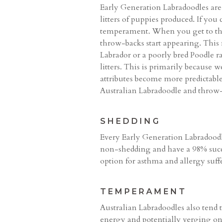
Early Generation Labradoodles are, 
litters of puppies produced. If you
temperament. When you get to the 
throw-backs start appearing. This 
Labrador or a poorly bred Poodle 
litters. This is primarily because 
attributes become more predictable
Australian Labradoodle and throw-b
SHEDDING
Every Early Generation Labradoodl
non-shedding and have a 98% succe
option for asthma and allergy suffe
TEMPERAMENT
Australian Labradoodles also tend 
energy and potentially verging on