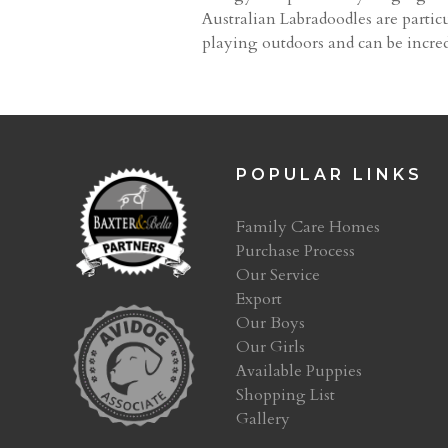
Australian Labradoodles are particu
playing outdoors and can be incred
POPULAR LINKS
Family Care Homes
Purchase Process
Our Service
Export
Our Boys
Our Girls
Available Puppies
Shopping List
Gallery